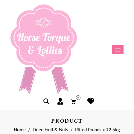
0
PRODUCT
Home
/
Dried Fruit & Nuts
/
Pitted Prunes x 12.5kg