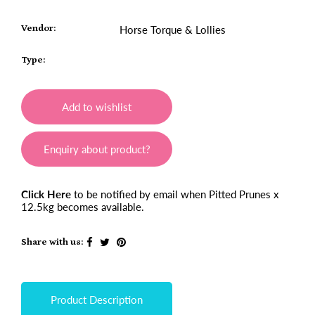
Vendor:
Horse Torque & Lollies
Type:
Add to wishlist
Enquiry about product?
Click Here
to be notified by email when Pitted Prunes x
12.5kg becomes available.
Share with us:
Product Description