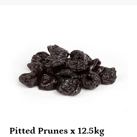
Pitted Prunes x 12.5kg