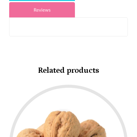
Reviews
Related products