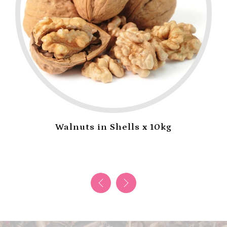
Walnuts in Shells x 10kg