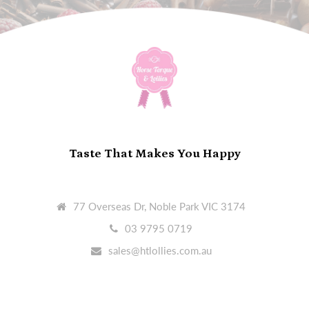
Taste That Makes You Happy
77 Overseas Dr, Noble Park VIC 3174
03 9795 0719
sales@htlollies.com.au