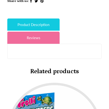
Share with us:
Product Description
Reviews
Related products