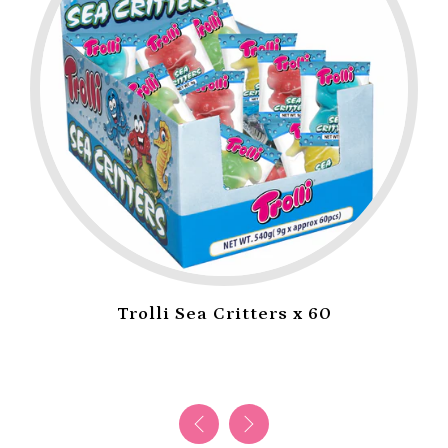
Trolli Sea Critters x 60