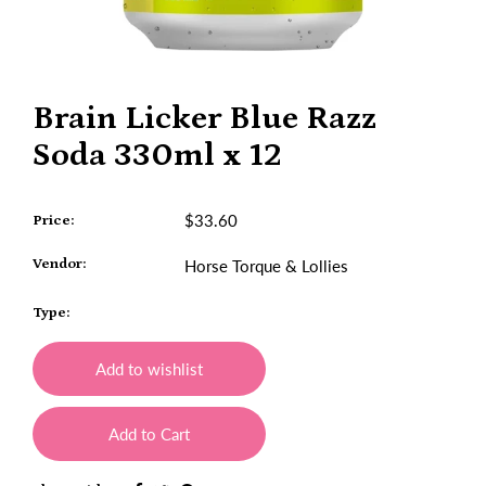
Brain Licker Blue Razz
Soda 330ml x 12
$33.60
Price:
Vendor:
Horse Torque & Lollies
Type:
Add to wishlist
Add to Cart