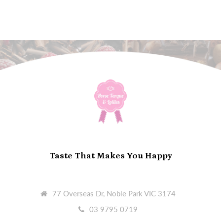
Taste That Makes You Happy
77 Overseas Dr, Noble Park VIC 3174
03 9795 0719