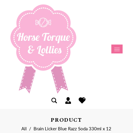
PRODUCT
All
/
Brain Licker Blue Razz Soda 330ml x 12