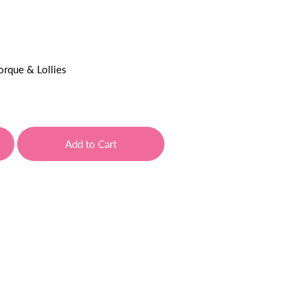
orque & Lollies
Add to Cart