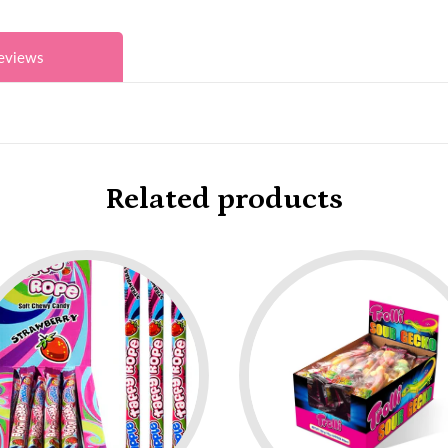
eviews
Related products