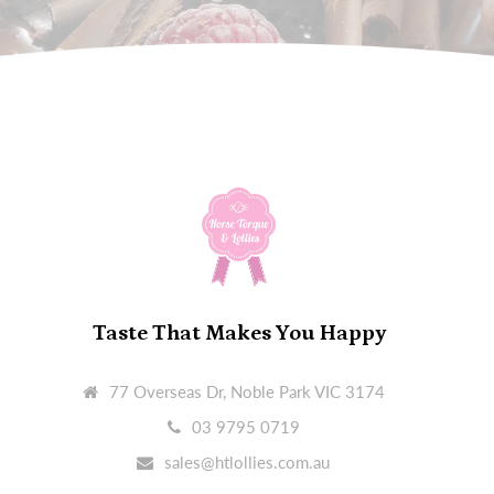
Taste That Makes You Happy
77 Overseas Dr, Noble Park VIC 3174
03 9795 0719
sales@htlollies.com.au