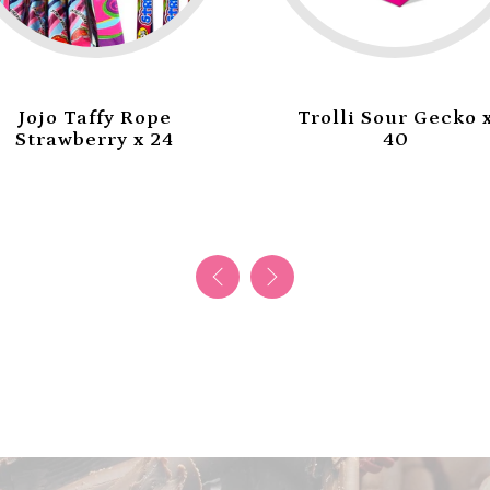
Jojo Taffy Rope
Trolli Sour Gecko 
Strawberry x 24
40