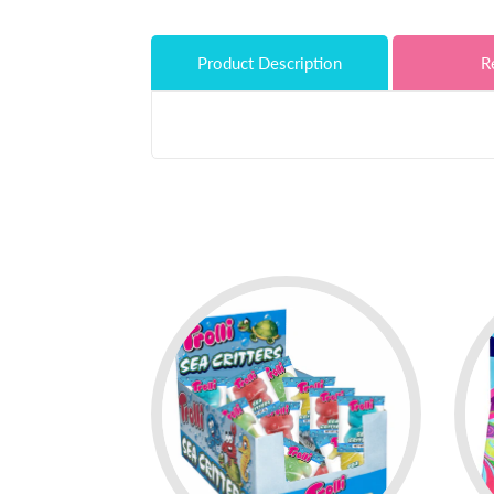
Product Description
R