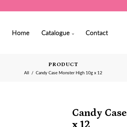
Home
Catalogue
Contact
PRODUCT
All
/
Candy Case Monster High 10g x 12
Candy Case
x 12