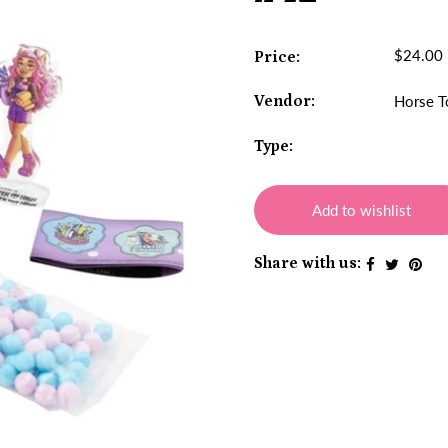
$24.00
Price:
Vendor:
Horse T
Type:
Add to wishlist
Share with us: