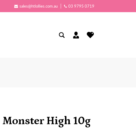
sales@htlollies.com.au
03 9795 0719
 Monster High 10g