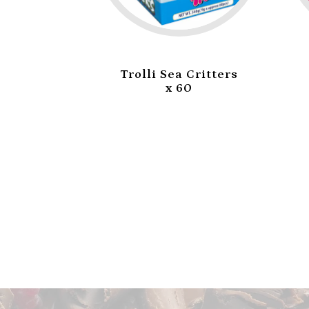
i Burger
Trolli Sea Critters
0
x 60