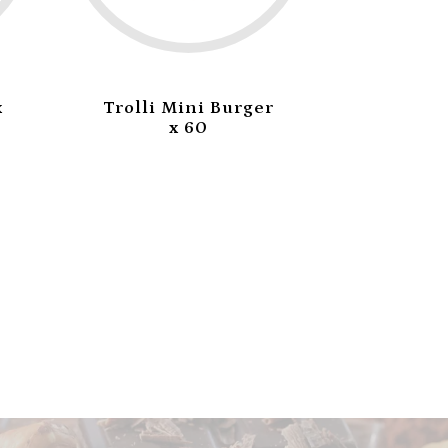
x
Trolli Mini Burger
Trolli 
x 60