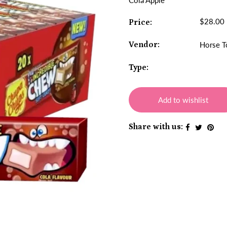
Cola Apple
$28.00
Price:
Vendor:
Horse T
Type:
Add to wishlist
Share with us: