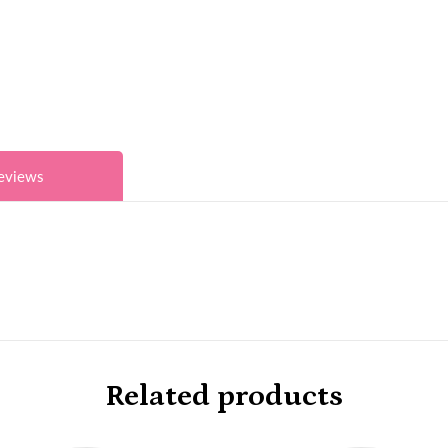
eviews
Related products