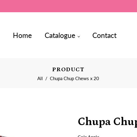
Home
Catalogue
Contact
PRODUCT
All
/
Chupa Chup Chews x 20
Chupa Chup