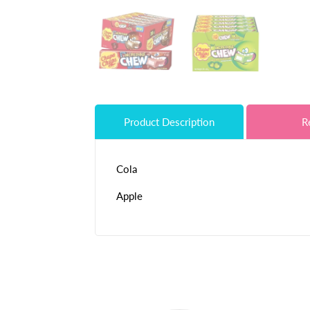
Product Description
R
Cola
Apple