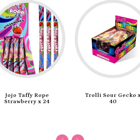
Trolli Sour Gecko x
Trolli Mini Burger
40
x 60