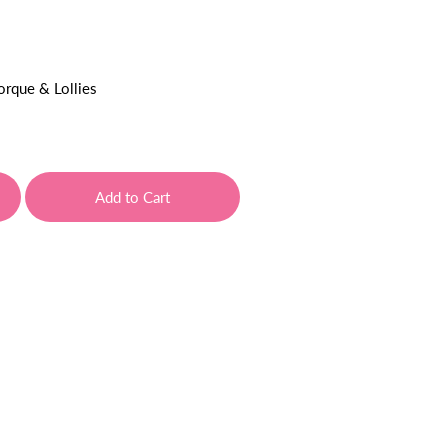
orque & Lollies
Add to Cart