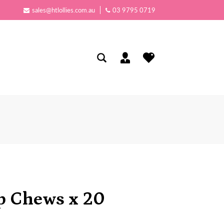
sales@htlollies.com.au
03 9795 0719
 Chews x 20