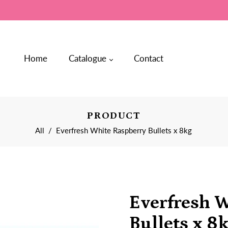
Home
Catalogue
Contact
PRODUCT
All
/
Everfresh White Raspberry Bullets x 8kg
Everfresh 
Bullets x 8