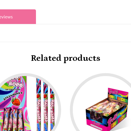
eviews
Related products