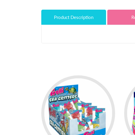
Product Description
R