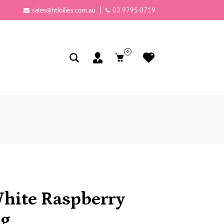
sales@htlollies.com.au
03 9795 0719
0
White Raspberry
kg