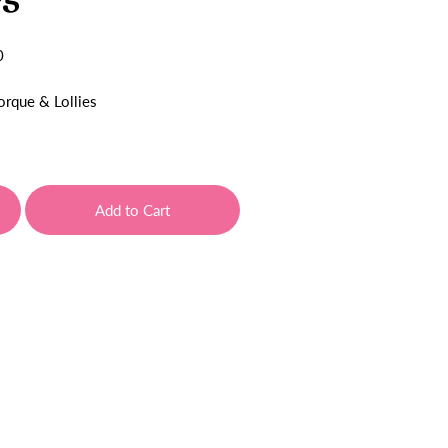
0
orque & Lollies
Add to Cart