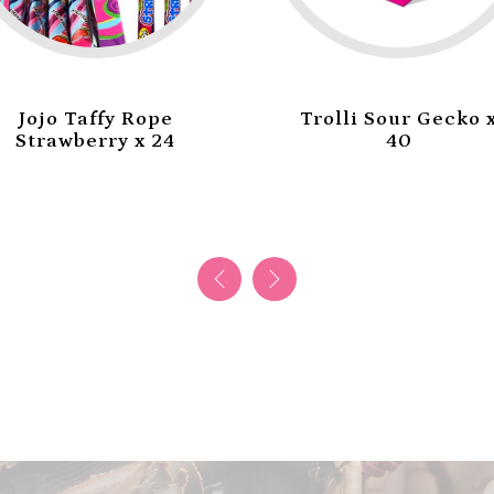
Trolli Sour Gecko x
Trolli Mini Burger
40
x 60