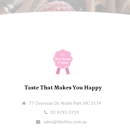
Taste That Makes You Happy
77 Overseas Dr, Noble Park VIC 3174
03 9795 0719
sales@htlollies.com.au