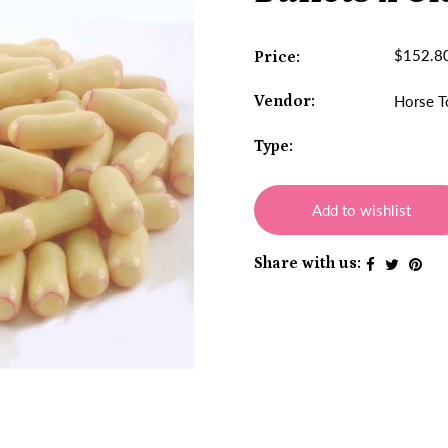
$152.8
Price:
Vendor:
Horse T
Type:
Add to wishlist
Share with us: