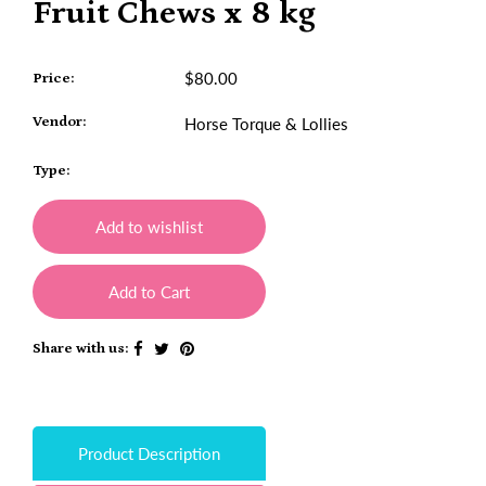
Fruit Chews x 8 kg
$80.00
Price:
Vendor:
Horse Torque & Lollies
Type:
Add to wishlist
Add to Cart
Share with us:
Product Description