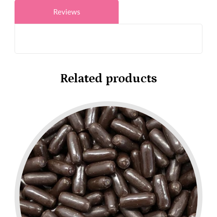
Reviews
Related products