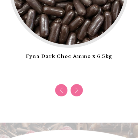
Fyna Dark Choc Ammo x 6.5kg