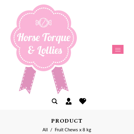
PRODUCT
All
/
Fruit Chews x 8 kg