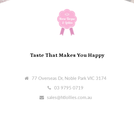
Taste That Makes You Happy
77 Overseas Dr, Noble Park VIC 3174
03 9795 0719
sales@htlollies.com.au