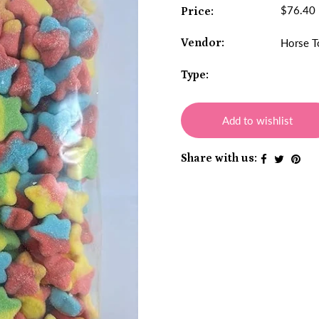
$76.40
Price:
Vendor:
Horse T
Type:
Add to wishlist
Share with us: