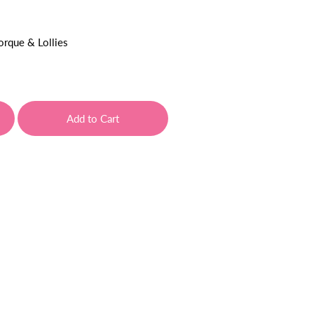
orque & Lollies
Add to Cart