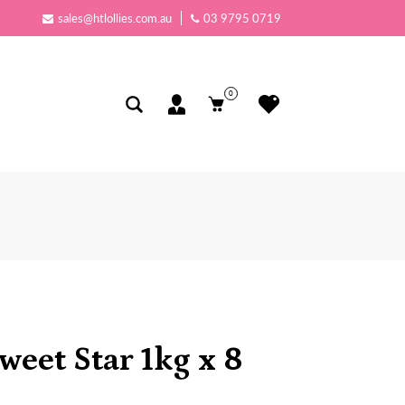
sales@htlollies.com.au
03 9795 0719
0
Sweet Star 1kg x 8