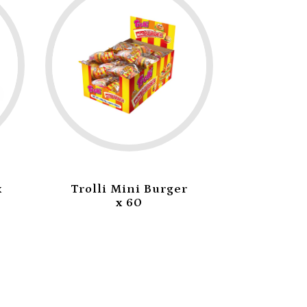
olli Mini Burger
Trolli Sea Critters
x 60
x 60