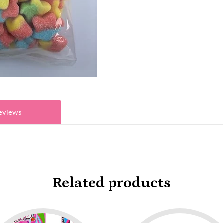
eviews
Related products