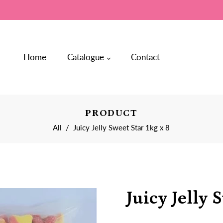
Home
Catalogue
Contact
PRODUCT
All
/
Juicy Jelly Sweet Star 1kg x 8
Juicy Jelly 