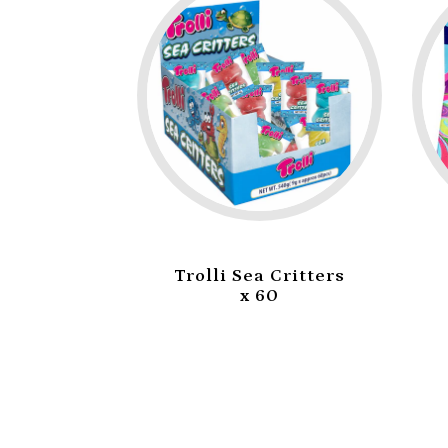
Trolli Sea Critters
Jojo Taffy R
x 60
Strawberry 