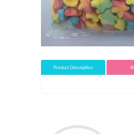
Product Description
R