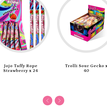
ope
Trolli Sour Gecko x
Tr
x 24
40