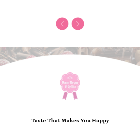
Taste That Makes You Happy