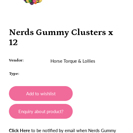
Nerds Gummy Clusters x
12
Vendor:
Horse Torque & Lollies
Type:
Add to wishlist
Enquiry about product?
Click Here
to be notified by email when Nerds Gummy