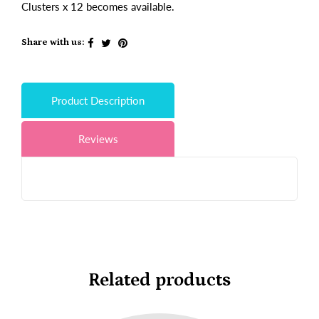
Clusters x 12 becomes available.
Share with us:
Product Description
Reviews
Related products