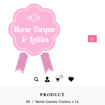
0
PRODUCT
All
/
Nerds Gummy Clusters x 12