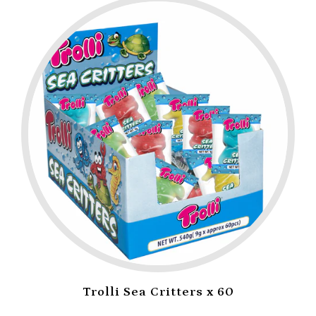
Trolli Sea Critters x 60