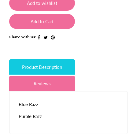
Add to wishlist
Add to Cart
Share with us:
Product Description
Reviews
Blue Razz
Purple Razz