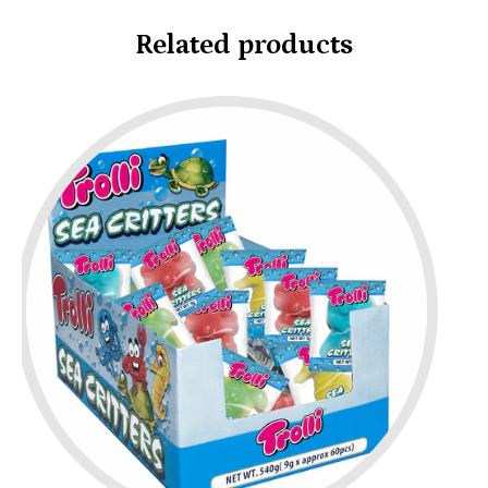
Related products