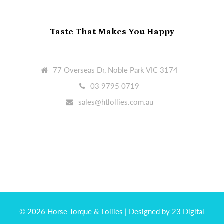
Taste That Makes You Happy
77 Overseas Dr, Noble Park VIC 3174
03 9795 0719
sales@htlollies.com.au
© 2026 Horse Torque & Lollies
| Designed by 23 Digital