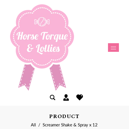
PRODUCT
All
/
Screamer Shake & Spray x 12