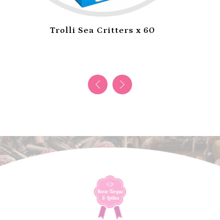
Jojo Taffy Rope Strawberry x 24