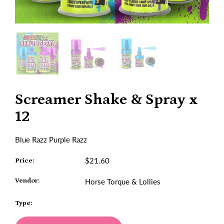
Screamer Shake & Spray x
12
Blue Razz Purple Razz
$21.60
Price:
Vendor:
Horse Torque & Lollies
Type: