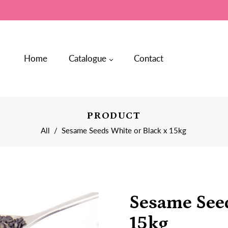
Home
Catalogue
Contact
PRODUCT
All
/
Sesame Seeds White or Black x 15kg
Sesame Seed
15kg