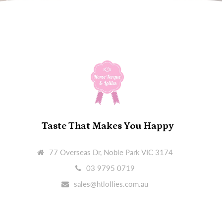
Taste That Makes You Happy
77 Overseas Dr, Noble Park VIC 3174
03 9795 0719
sales@htlollies.com.au