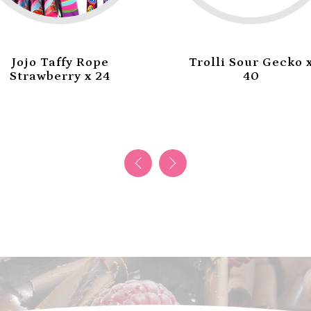
Trolli Sour Gecko x
Trolli Mini Burger
40
x 60