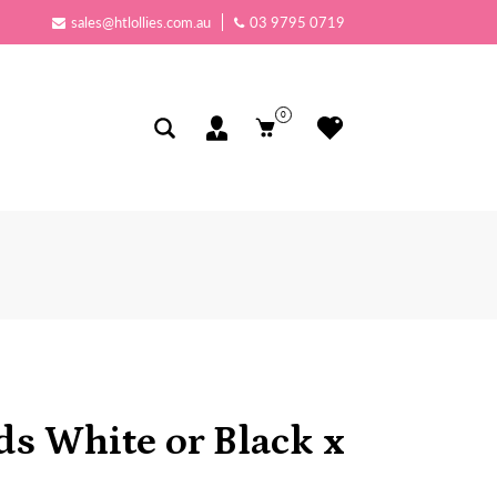
sales@htlollies.com.au
03 9795 0719
0
s White or Black x