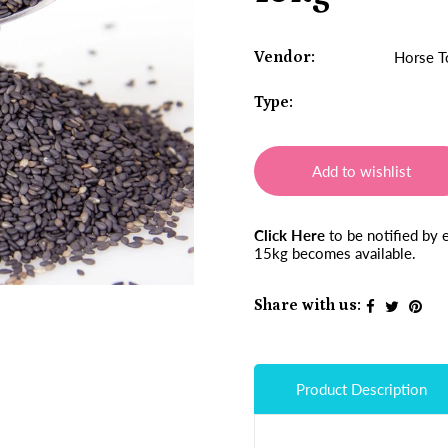
Vendor:
Horse T
Type:
Add to wishlist
Click Here
to be notified by
15kg becomes available.
Share with us:
Product Description