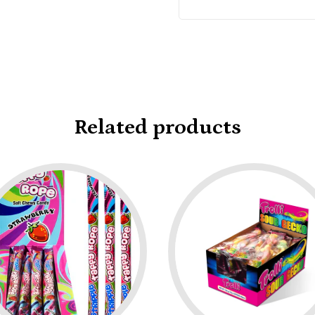
Related products