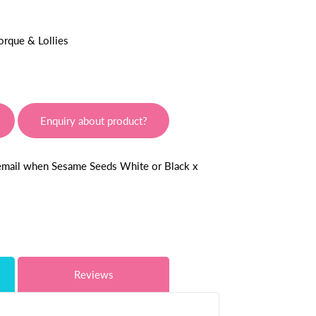
orque & Lollies
Enquiry about product?
 email when Sesame Seeds White or Black x
Reviews