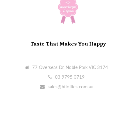
Taste That Makes You Happy
77 Overseas Dr, Noble Park VIC 3174
03 9795 0719
sales@htlollies.com.au