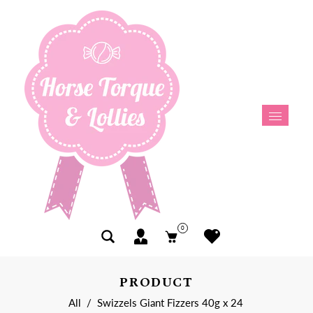
0
PRODUCT
All
/
Swizzels Giant Fizzers 40g x 24