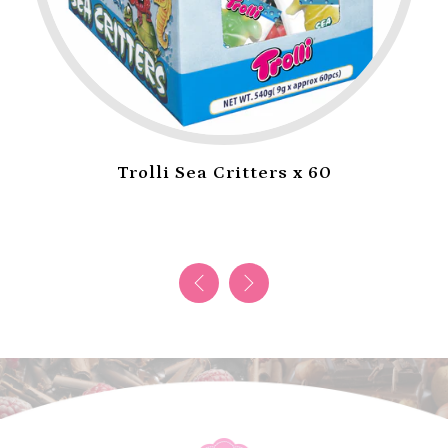
Trolli Sea Critters x 60