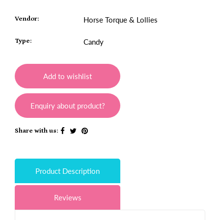
Vendor:
Horse Torque & Lollies
Type:
Candy
Add to wishlist
Enquiry about product?
Share with us:
Product Description
Reviews