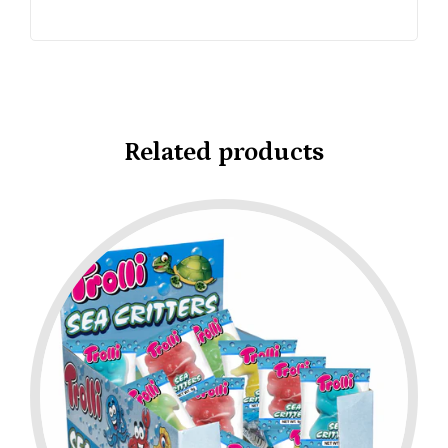
Related products