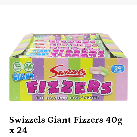
Swizzels Giant Fizzers 40g
x 24