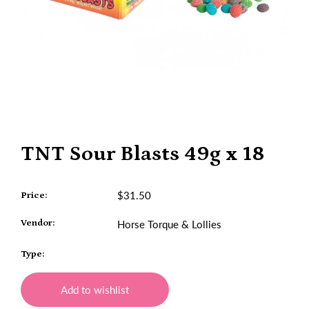
TNT Sour Blasts 49g x 18
$31.50
Price:
Vendor:
Horse Torque & Lollies
Type:
Add to wishlist