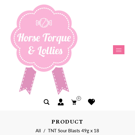
0
PRODUCT
All
/
TNT Sour Blasts 49g x 18