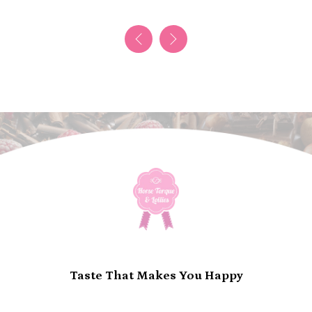
Taste That Makes You Happy