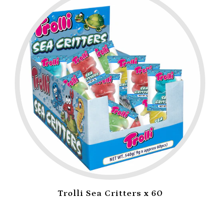
Trolli Sea Critters x 60