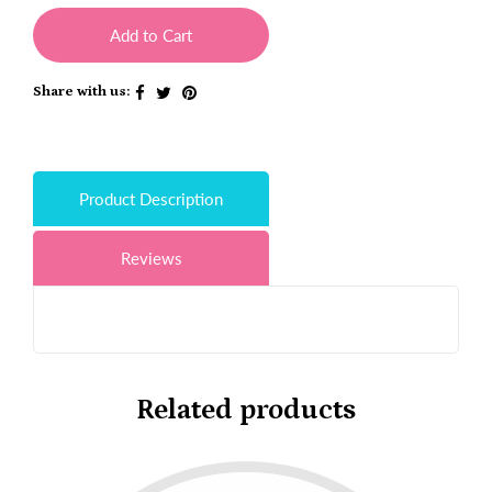
Add to Cart
Share with us:
Product Description
Reviews
Related products