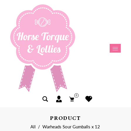
0
PRODUCT
All
/
Warheads Sour Gumballs x 12