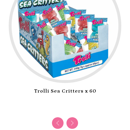
Trolli Sea Critters x 60