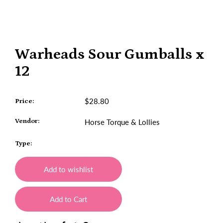
Warheads Sour Gumballs x
12
$28.80
Price:
Vendor:
Horse Torque & Lollies
Type:
Add to wishlist
Add to Cart