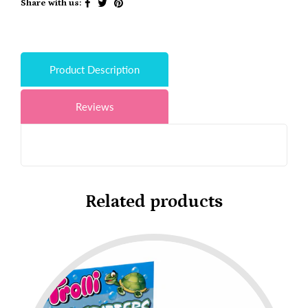
Share with us:
Product Description
Reviews
Related products