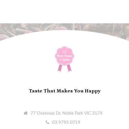
Taste That Makes You Happy
77 Overseas Dr, Noble Park VIC 3174
03 9795 0719