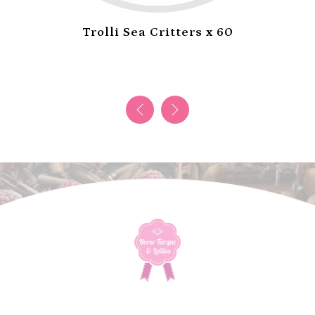
Trolli Sea Critters x 60