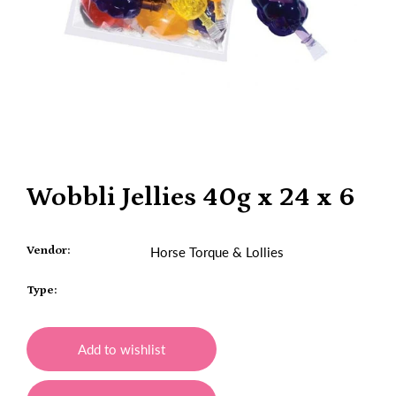
Wobbli Jellies 40g x 24 x 6
Vendor:
Horse Torque & Lollies
Type:
Add to wishlist