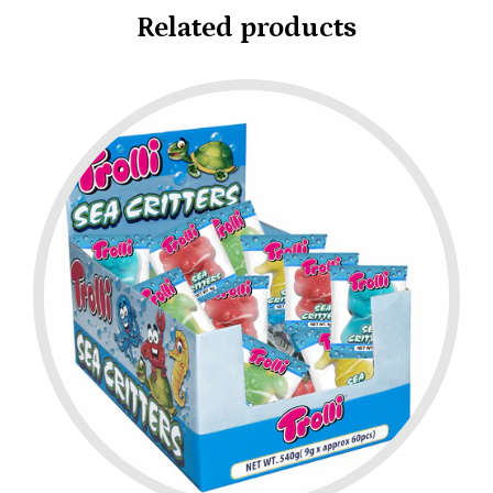
Related products