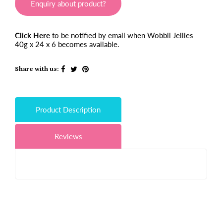
Enquiry about product?
Click Here
to be notified by email when Wobbli Jellies
40g x 24 x 6 becomes available.
Share with us:
Product Description
Reviews