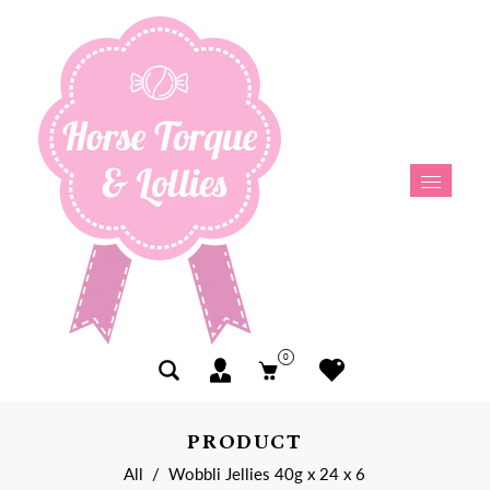
0
PRODUCT
All
/
Wobbli Jellies 40g x 24 x 6