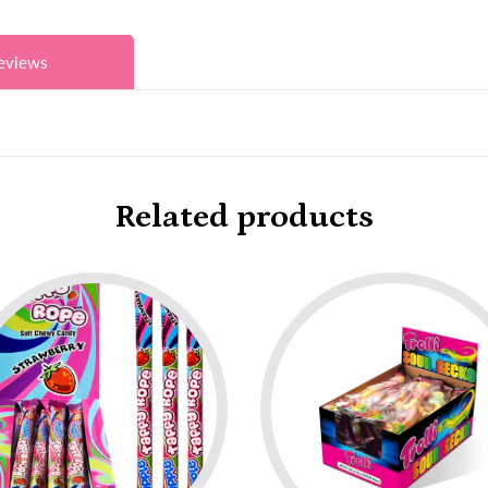
eviews
Related products