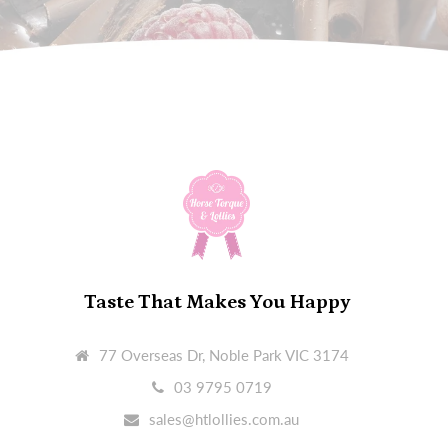
Taste That Makes You Happy
77 Overseas Dr, Noble Park VIC 3174
03 9795 0719
sales@htlollies.com.au