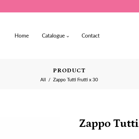
Home
Catalogue
Contact
PRODUCT
All
/
Zappo Tutti Frutti x 30
Zappo Tutti