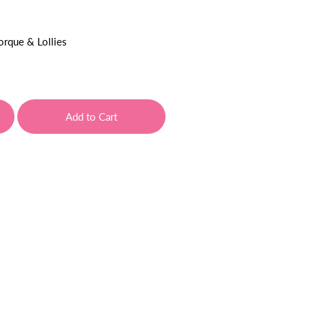
orque & Lollies
Add to Cart