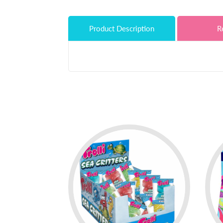
Product Description
R