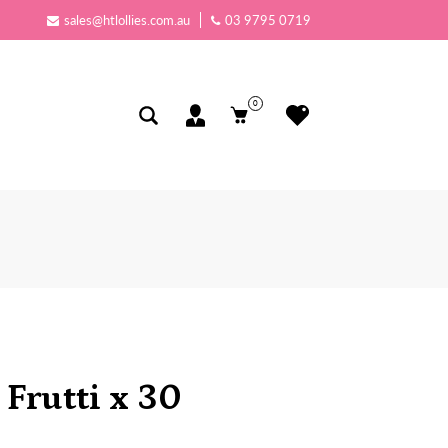
sales@htlollies.com.au
03 9795 0719
0
 Frutti x 30