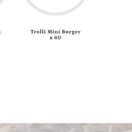
x
Trolli Mini Burger
Trolli 
x 60