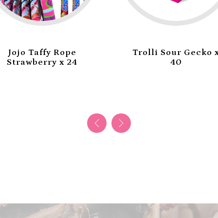
Jojo Taffy Rope
Trolli Sour Gecko 
Strawberry x 24
40