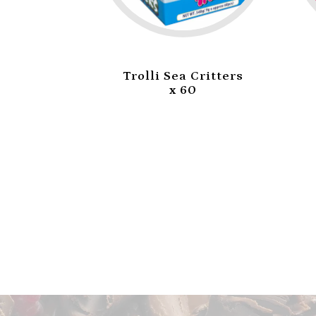
i Burger
Trolli Sea Critters
0
x 60