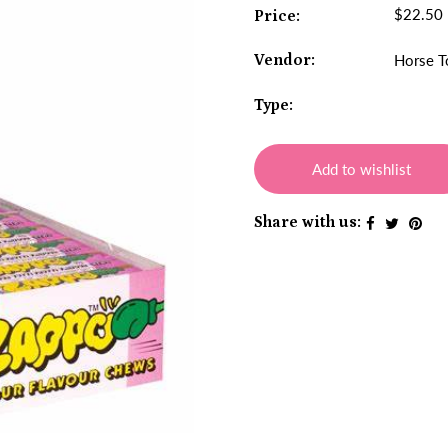
$22.50
Price:
Vendor:
Horse T
Type:
Add to wishlist
Share with us: