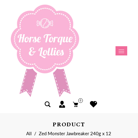
0
PRODUCT
All
/
Zed Monster Jawbreaker 240g x 12