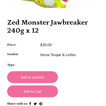
Zed Monster Jawbreaker
240g x 12
$30.00
Price:
Vendor:
Horse Torque & Lollies
Type:
Add to wishlist
Add to Cart
Share with us: