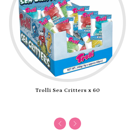
Trolli Sea Critters x 60