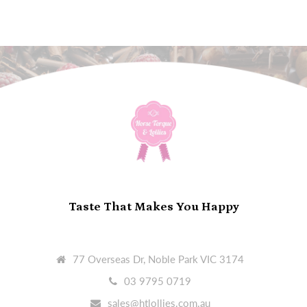
Taste That Makes You Happy
77 Overseas Dr, Noble Park VIC 3174
03 9795 0719
sales@htlollies.com.au