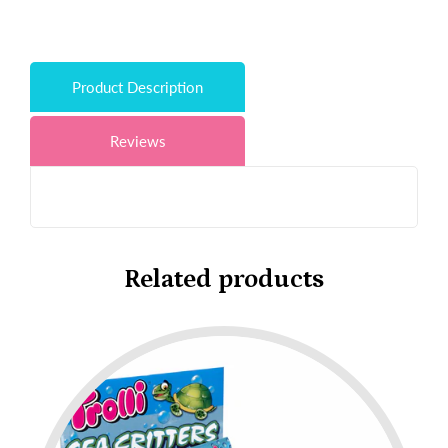
Product Description
Reviews
Related products